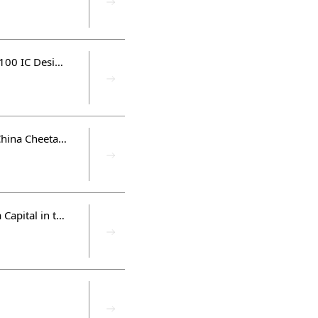
Silicon Integrated and Innoscience are elected by China 2022 Top 100 IC Design Fabless
Hua Capital partners were listed in The Hurun Research 「Hurun China Cheetahs 2022 Half-Year Report」、「Hurun Global Gazelle Index 2022 Half-Year Report」、「Global Unicorn Index 2022 Half-Year Report」
Silicon Integrated and Innoscience, the investment projects of Hua Capital in the semiconductor industry were listed in the EE Times Silicon 100 List