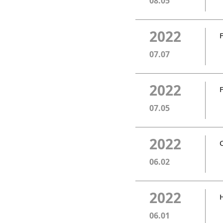
08.05
2022
07.07
2022
07.05
2022
06.02
2022
06.01