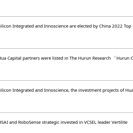
SAI and RoboSense strategic invested in VCSEL leader Vertilite