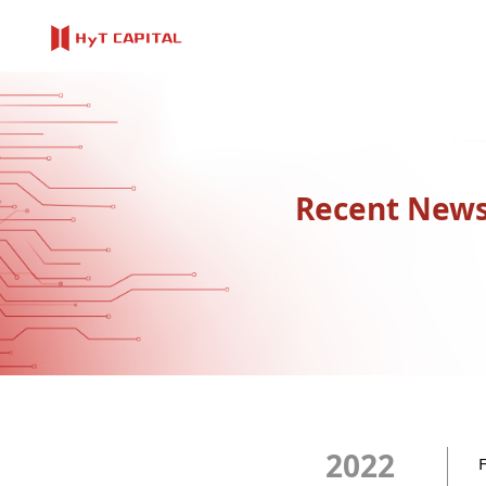
Recent New
2022