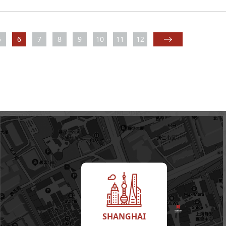
5
6
7
8
9
10
11
12
SHANGHAI