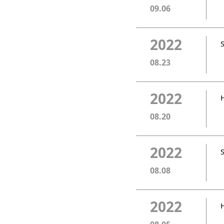
09.06
2022
08.23
2022
08.20
2022
08.08
2022
H