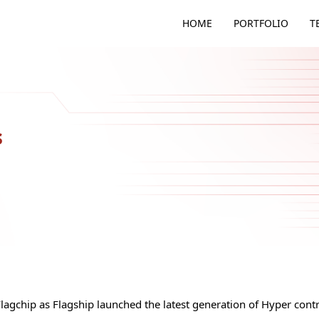
HOME
PORTFOLIO
T
s