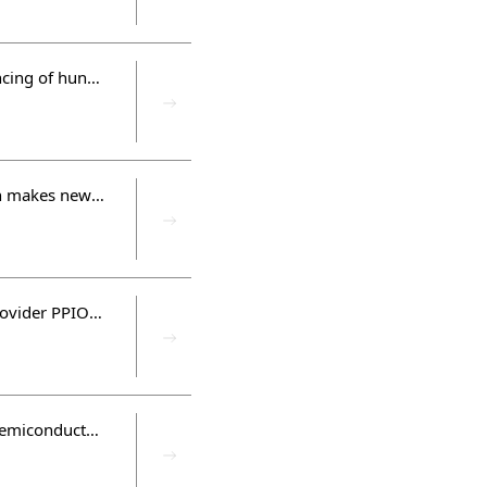
Flagchip as Flagship completed Round B and strategic round financing of hundreds of millions yuan to build a new ecosystem for the industry
Facing the No.1 international supplier, DERA's hardcore innovation makes new progress
Cloud computing evolves to "Decentralization", and edge cloud provider PPIO completed Round A financing of 250 million yuan
Hua Capital was awarded "Best Investment Institution in China's Semiconductor and IC Industry" and "Best Investment Case in China's Semiconductor and IC Industry" by CVAWARDS in 2021