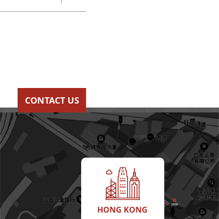
CONTACT US
HONG KONG