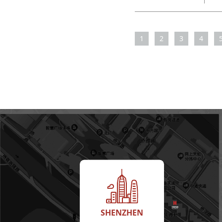
1
2
3
4
SHENZHEN