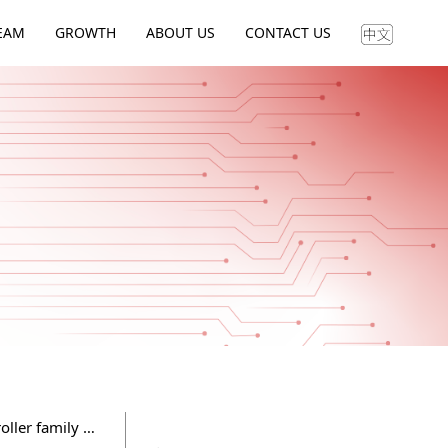
EAM
GROWTH
ABOUT US
CONTACT US
Flagchip as Flagship launched the latest generation of Hyper controller family against Infineon TC family controllers