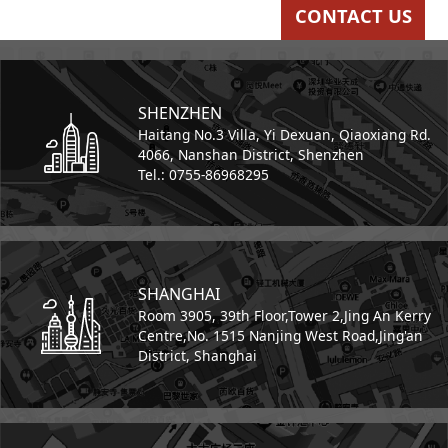
CONTACT US
SHENZHEN
Haitang No.3 Villa,
Yi Dexuan,
Qiaoxiang Rd.
4066,
Nanshan District, Shenzhen
Tel.: 0755-86968295
SHANGHAI
Room 3905, 39th Floor,
Tower 2,
Jing An Kerry
Centre,
No. 1515 Nanjing West Road,
Jing'an
District, Shanghai