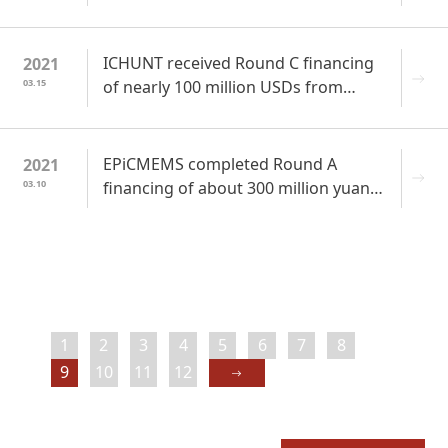
highest growth potential in China” by
CVAWARDS in 2020
ICHUNT received Round C financing
2021
03.15
of nearly 100 million USDs from
Jingdong Industrial Products
Strategic Investment
EPiCMEMS completed Round A
2021
03.10
financing of about 300 million yuan
to accelerate industrialization of 5G
RF filter and module chips
1
2
3
4
5
6
7
8
9
10
11
12