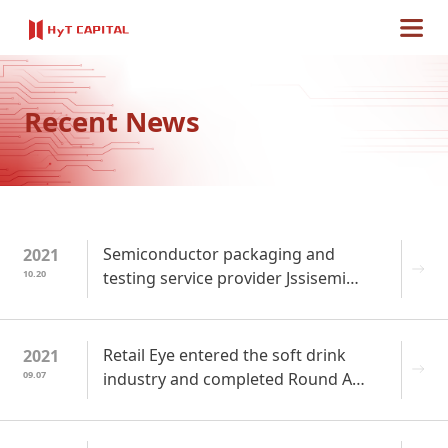
Recent News
Semiconductor packaging and
2021
10.20
testing service provider Jssisemi
completed Round A+ financing
Retail Eye entered the soft drink
2021
09.07
industry and completed Round A
financing of 70 million yuan