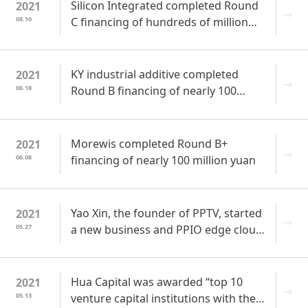
Silicon Integrated completed Round
2021
08.10
C financing of hundreds of million
yuan to accelerate multi-product line
layout in intelligent perception
KY industrial additive completed
2021
06.18
Round B financing of nearly 100
million yuan and achieved 1 billion
yuan in transaction volume within the
year
Morewis completed Round B+
2021
06.08
financing of nearly 100 million yuan
Yao Xin, the founder of PPTV, started
2021
05.27
a new business and PPIO edge cloud
received the financing of tens of
millions USDs from several investors
Hua Capital was awarded “top 10
2021
05.13
venture capital institutions with the