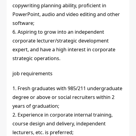
copywriting planning ability, proficient in
PowerPoint, audio and video editing and other
software;
6. Aspiring to grow into an independent
corporate lecturer/strategic development
expert, and have a high interest in corporate
strategic operations.
job requirements
1. Fresh graduates with 985/211 undergraduate
degree or above or social recruiters within 2
years of graduation;
2. Experience in corporate internal training,
course design and delivery, independent
lecturers, etc. is preferred;