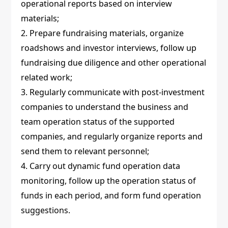
operational reports based on interview
materials;
2. Prepare fundraising materials, organize
roadshows and investor interviews, follow up
fundraising due diligence and other operational
related work;
3. Regularly communicate with post-investment
companies to understand the business and
team operation status of the supported
companies, and regularly organize reports and
send them to relevant personnel;
4. Carry out dynamic fund operation data
monitoring, follow up the operation status of
funds in each period, and form fund operation
suggestions.