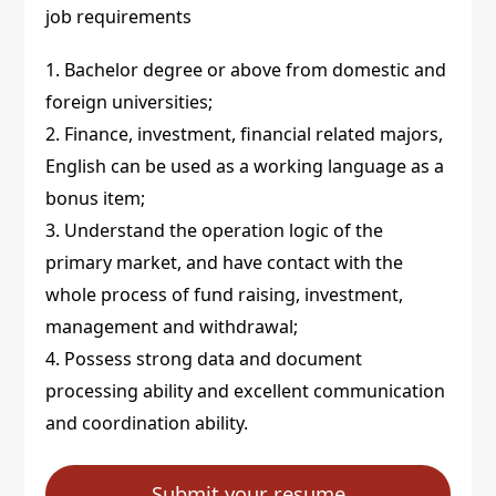
job requirements
1. Bachelor degree or above from domestic and
foreign universities;
2. Finance, investment, financial related majors,
English can be used as a working language as a
bonus item;
3. Understand the operation logic of the
primary market, and have contact with the
whole process of fund raising, investment,
management and withdrawal;
4. Possess strong data and document
processing ability and excellent communication
and coordination ability.
Submit your resume