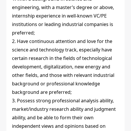
engineering, with a master’s degree or above,
internship experience in well-known VC/PE
institutions or leading industrial companies is
preferred;
2. Have continuous attention and love for the
science and technology track, especially have
certain research in the fields of technological
development, digitalization, new energy and
other fields, and those with relevant industrial
background or professional knowledge
background are preferred;
3. Possess strong professional analysis ability,
market/industry research ability and judgment
ability, and be able to form their own
independent views and opinions based on