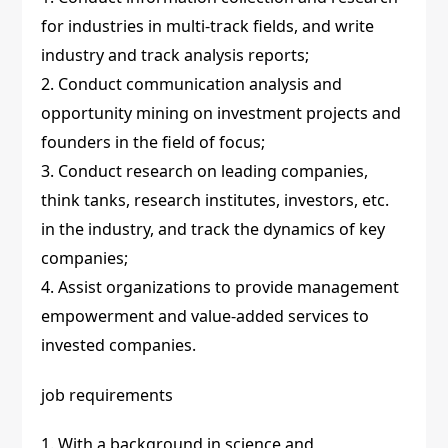
for industries in multi-track fields, and write
industry and track analysis reports;
2. Conduct communication analysis and
opportunity mining on investment projects and
founders in the field of focus;
3. Conduct research on leading companies,
think tanks, research institutes, investors, etc.
in the industry, and track the dynamics of key
companies;
4. Assist organizations to provide management
empowerment and value-added services to
invested companies.
job requirements
1. With a background in science and