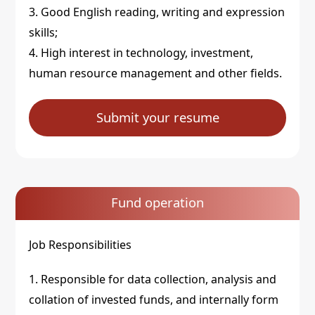
3. Good English reading, writing and expression
skills;
4. High interest in technology, investment,
human resource management and other fields.
Submit your resume
Fund operation
Job Responsibilities
1. Responsible for data collection, analysis and
collation of invested funds, and internally form