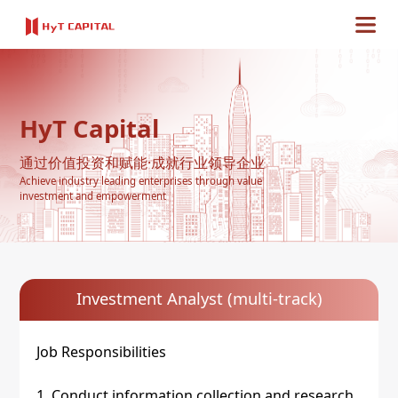
HyT Capital
通过价值投资和赋能·成就行业领导企业
Achieve industry leading enterprises through value
investment and empowerment
Investment Analyst (multi-track)
Job Responsibilities
1. Conduct information collection and research