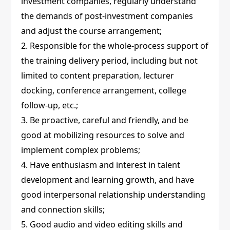
investment companies, regularly understand
the demands of post-investment companies
and adjust the course arrangement;
2. Responsible for the whole-process support of
the training delivery period, including but not
limited to content preparation, lecturer
docking, conference arrangement, college
follow-up, etc.;
3. Be proactive, careful and friendly, and be
good at mobilizing resources to solve and
implement complex problems;
4. Have enthusiasm and interest in talent
development and learning growth, and have
good interpersonal relationship understanding
and connection skills;
5. Good audio and video editing skills and