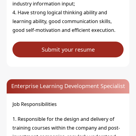
industry information input;
4. Have strong logical thinking ability and
learning ability, good communication skills,
good self-motivation and efficient execution.
Submit your resume
Enterprise Learning Development Specialist
Job Responsibilities
1. Responsible for the design and delivery of
training courses within the company and post-